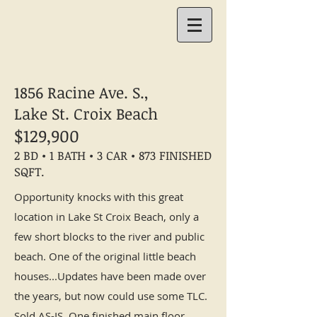
1856 Racine Ave. S.,
Lake St. Croix Beach
$129,900
2 BD • 1 BATH • 3 CAR • 873 FINISHED
SQFT.
Opportunity knocks with this great
location in Lake St Croix Beach, only a
few short blocks to the river and public
beach. One of the original little beach
houses...Updates have been made over
the years, but now could use some TLC.
Sold AS-IS. One finished main floor