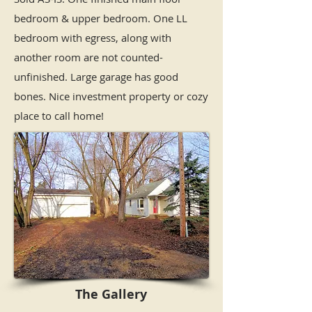
bedroom & upper bedroom. One LL
bedroom with egress, along with
another room are not counted-
unfinished. Large garage has good
bones. Nice investment property or cozy
place to call home!
The Gallery