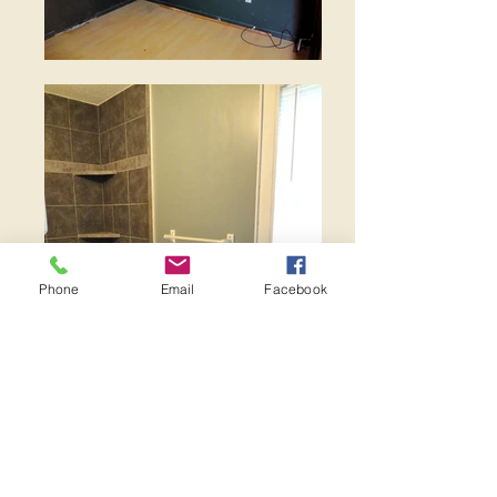
Phone
Email
Facebook