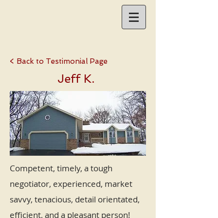
< Back to Testimonial Page
Jeff K.
Competent, timely, a tough
negotiator, experienced, market
savvy, tenacious, detail orientated,
efficient, and a pleasant person!