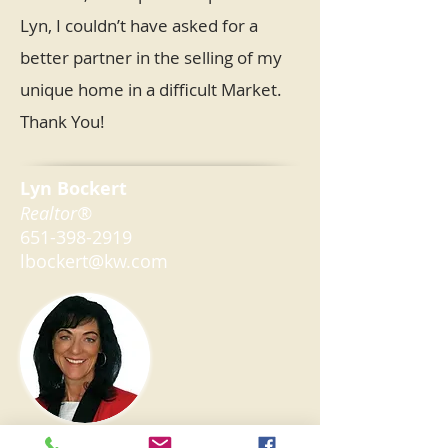
Lyn, I couldn’t have asked for a
better partner in the selling of my
unique home in a difficult Market.
Thank You!
Lyn Bockert
Realtor®
651-398-2919
lbockert@kw.com
Keller Williams Premier Realty