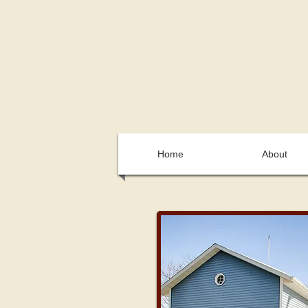
Home
About