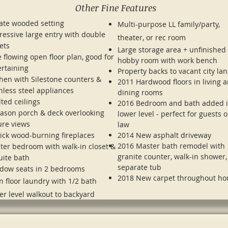
Other Fine Features
vate wooded setting
Multi-purpose LL family/party,
ressive large entry with double
theater, or rec room
ets
Large storage area + unfinished
 flowing open floor plan, good for
hobby room with work bench
ertaining
Property backs to vacant city la
chen with Silestone counters &
2011 Hardwood floors in living 
nless steel appliances
dining rooms
ted ceilings
2016 Bedroom and bath added 
eason porch & deck overlooking
lower level - perfect for guests o
ure views
law
rick wood-burning fireplaces
2014 New asphalt driveway
2016 Master bath remodel with
ter bedroom with walk-in closet &
granite counter, walk-in shower
uite bath
separate tub
dow seats in 2 bedrooms
2018 New carpet throughout h
n floor laundry with 1/2 bath
er level walkout to backyard