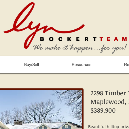
Buy/Sell
Resources
Re
2298 Timber T
Maplewood, 
$389,900
Beautiful hilltop priv