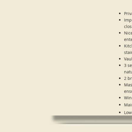
Pri
Imp
clos
Nice
ent
Kit
stai
Vaul
3 s
nat
2 b
Mas
ens
Win
Mai
Low