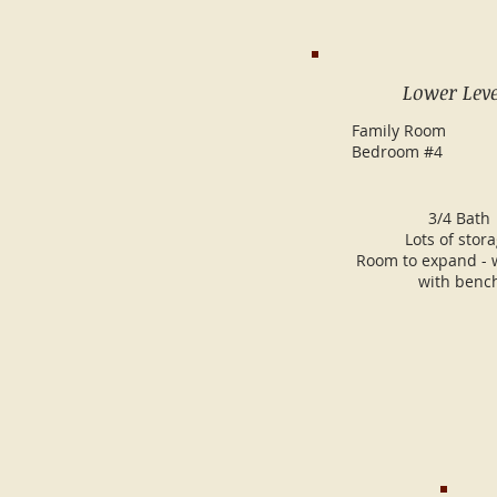
Lower Leve
Family Room
Bedroom #4
3/4 Bath
Lots of stor
Room to expand - 
with benc