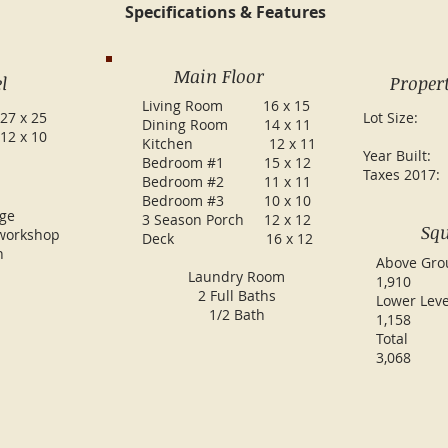
Specifications & Features
Main Floor
l
Propert
Living Room 16 x 15
27 x 25
Lot Si
Dining Room 14 x 11
12 x 10
.60
Kitchen 12 x 11
Year Bu
Bedroom #1 15 x 12
Taxes 20
Bedroom #2 11 x 11
Bedroom #3 10 x 10
age
3 Season Porch 12 x 12
Squ
workshop
Deck 16 x 12
h
Above
Laundry Room
1,910
2 Full Baths
Lowe
1/2 Bath
1,158
To
3,068