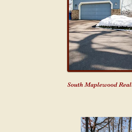
South Maplewood Realt