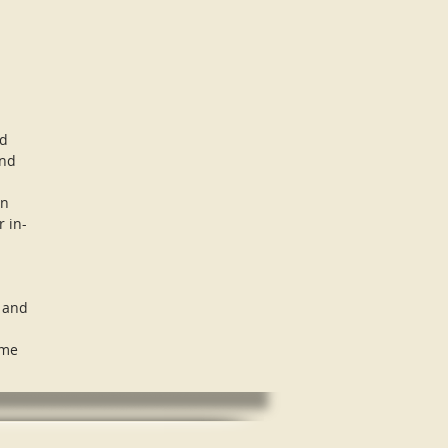
nd
and
in
r in-
, and
ome