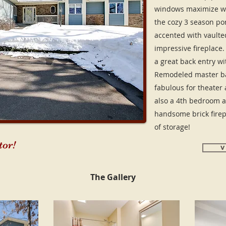
windows maximize w
the cozy 3 season por
accented with vaulted
impressive fireplace
a great back entry wi
Remodeled master bat
fabulous for theater a
also a 4th bedroom a
handsome brick firep
of storage!
or!
V
The Gallery