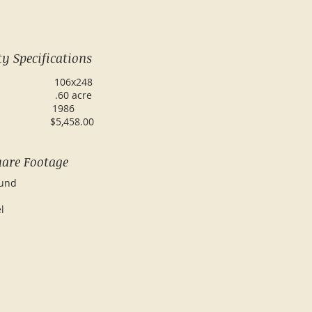
y Specifications
ze: 106x248
 acre
ilt: 1986
17: $5,458.00
are Footage
 Ground
r Level
tal