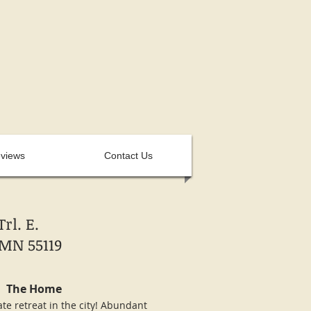
views
Contact Us
rl. E.
MN 55119
The Home
ate retreat in the city! Abundant