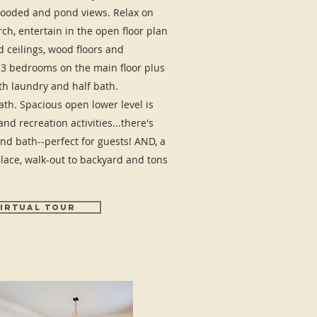
ooded and pond views. Relax on
ch, entertain in the open floor plan
 ceilings, wood floors and
. 3 bedrooms on the main floor plus
th laundry and half bath.
h. Spacious open lower level is
nd recreation activities...there's
nd bath--perfect for guests! AND, a
lace, walk-out to backyard and tons
IRTUAL TOUR