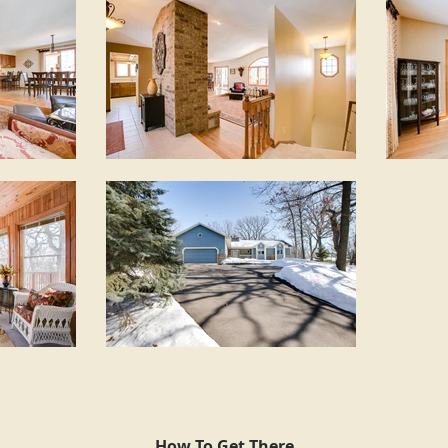
How To Get There