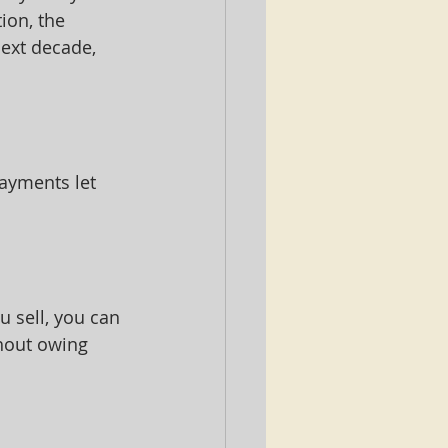
ion, the 
ext decade, 
ayments let 
 sell, you can 
thout owing 