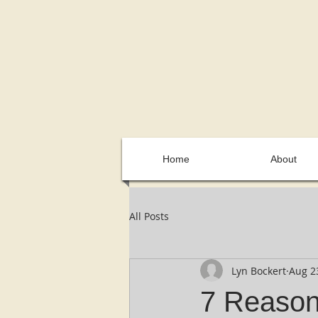
Home
About
All Posts
Lyn Bockert
Aug 2
7 Reaso