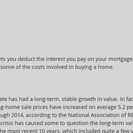
ets you deduct the interest you pay on your mortgage,
 some of the costs involved in buying a home.
state has had a long-term, stable growth in value. In fa
ing-home sale prices have increased on average 5.2 pe
ugh 2014, according to the National Association of 
crisis has caused some to question the long-term valu
 the most recent 10 years, which included quite a few 