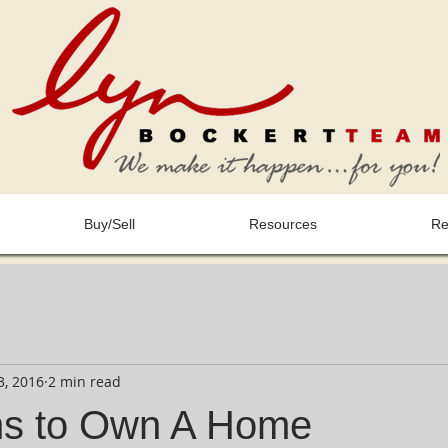
Buy/Sell
Resources
Re
3, 2016
2 min read
ns to Own A Home