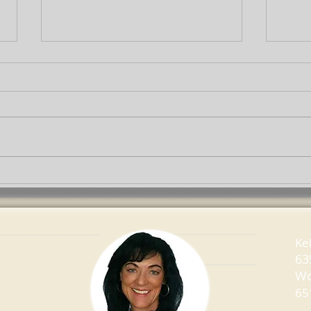
Which Home Improvement
How 
Projects Give You Big
Hous
Return?
Ke
63
Wo
65