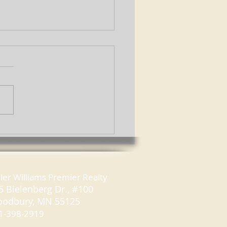
to Be a Savvy Open
e Guest
ller Williams Premier Realty
5 Bielenberg Dr., #100
odbury, MN 55125
1-398-2919