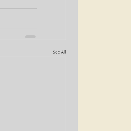
See All