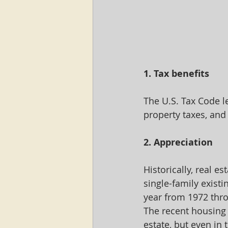
1. Tax benefits
The U.S. Tax Code l
property taxes, and
2. Appreciation
Historically, real e
single-family exist
year from 1972 thro
The recent housing 
estate, but even in