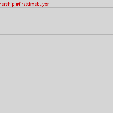
ership
#firsttimebuyer