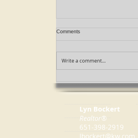
Comments
Write a comment...
2022 Color Of The Year
Lyn Bockert
Realtor®
651-398-2919
lbockert@kw.com