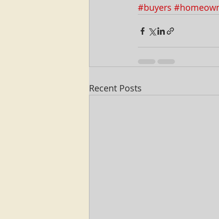
#buyers
#homeown
Recent Posts