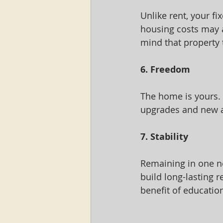
Unlike rent, your f
housing costs may 
mind that property t
6. Freedom
The home is yours.
upgrades and new am
7. Stability
Remaining in one ne
build long-lasting r
benefit of education