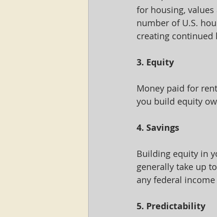
for housing, values 
number of U.S. hous
creating continued
3. Equity
Money paid for rent
you build equity ow
4. Savings
Building equity in 
generally take up t
any federal income 
5. Predictability