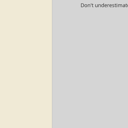
Don't underestimat