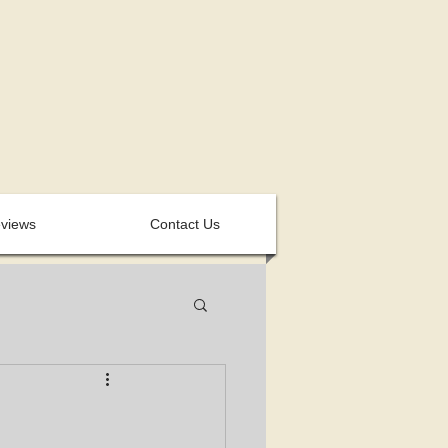
views
Contact Us