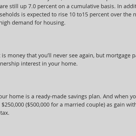
are still up 7.0 percent on a cumulative basis. In addit
eholds is expected to rise 10 to15 percent over the n
 high demand for housing.
 is money that you’ll never see again, but mortgage p
nership interest in your home.
your home is a ready-made savings plan. And when you
o $250,000 ($500,000 for a married couple) as gain wi
tax.