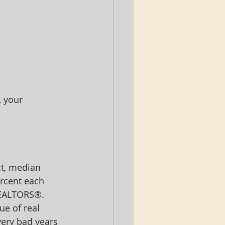
 your 
ct, median 
rcent each 
REALTORS®.  
e of real 
very bad years 