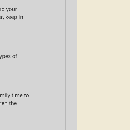
so your 
, keep in 
ypes of 
mily time to 
ren the 