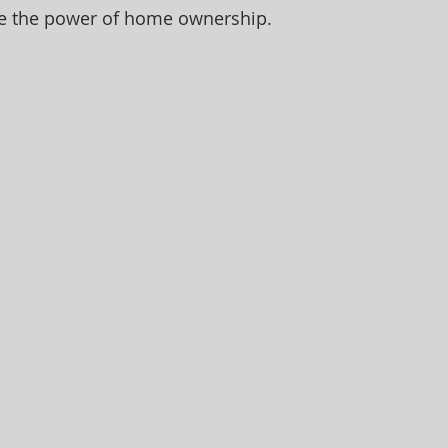
e the power of home ownership.