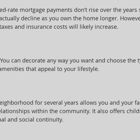
ixed-rate mortgage payments don’t rise over the years 
actually decline as you own the home longer. However
axes and insurance costs will likely increase.
 You can decorate any way you want and choose the t
enities that appeal to your lifestyle.
ighborhood for several years allows you and your fa
elationships within the community. It also offers child
al and social continuity.