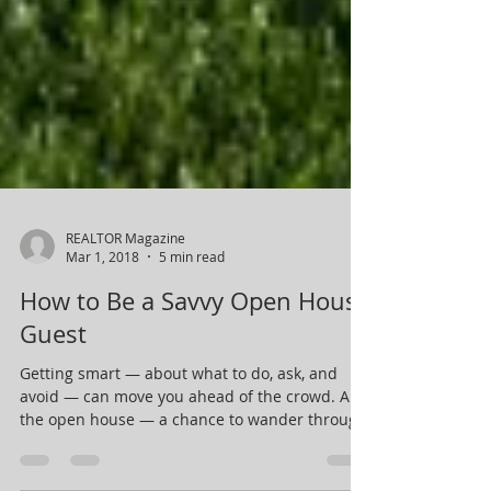
REALTOR Magazine
Mar 1, 2018
5 min read
How to Be a Savvy Open House