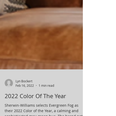
Lyn Bockert
Feb 16, 2022
1 min read
2022 Color Of The Year