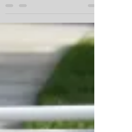
Projects Give You Big Return?
The following is a list of the TOP 12 most
important interior items to focus your attention
on when it comes to home renovations and...