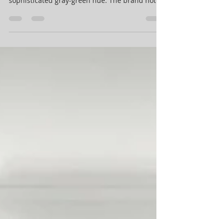
Sherwin-Williams selects Evergreen Fog as
their 2022 Color of the Year, a calming and
sophisticated gray-green hue. The brand notes
that...