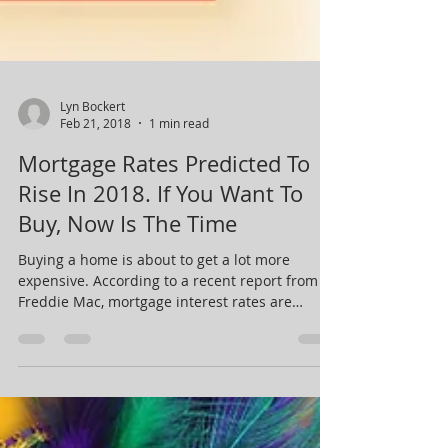
Lyn Bockert
Feb 21, 2018
1 min read
Mortgage Rates Predicted To
Rise In 2018. If You Want To
Buy, Now Is The Time