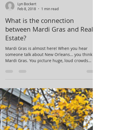
Lyn Bockert
Feb 8, 2018
1 min read
What is the connection
between Mardi Gras and Real
Estate?
Mardi Gras is almost here! When you hear
someone talk about New Orleans… you think