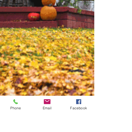
Phone
Email
Facebook