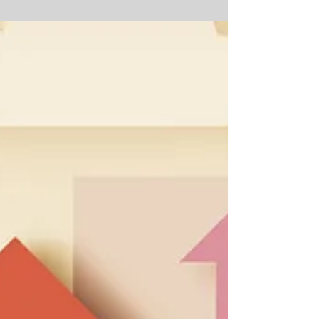
Guest
Getting smart — about what to do, ask, and
avoid — can move you ahead of the crowd. Ah,
the open house — a chance to wander through
other...