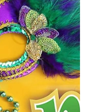
Buying a home is about to get a lot more
expensive. According to a recent report from
Freddie Mac, mortgage interest rates are
predicted...