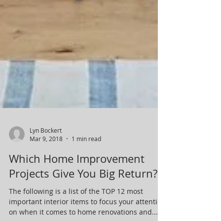
Lyn Bockert
Mar 9, 2018
1 min read
Which Home Improvement