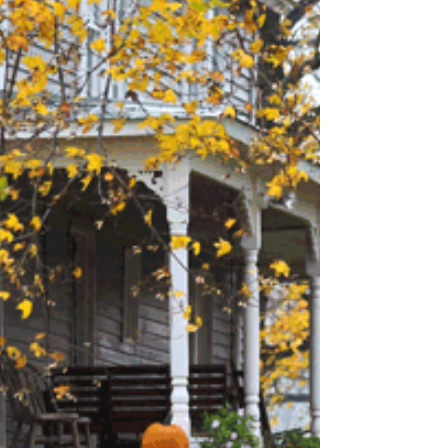
Mardi Gras. You picture huge, loud crowds
having a...