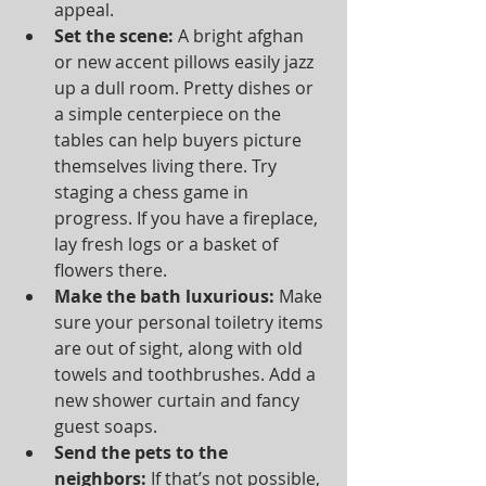
appeal.  
Set the scene:
 A bright afghan 
or new accent pillows easily jazz 
up a dull room. Pretty dishes or 
a simple centerpiece on the 
tables can help buyers picture 
themselves living there. Try 
staging a chess game in 
progress. If you have a fireplace, 
lay fresh logs or a basket of 
flowers there.  
Make the bath luxurious:
 Make 
sure your personal toiletry items 
are out of sight, along with old 
towels and toothbrushes. Add a 
new shower curtain and fancy 
guest soaps.  
Send the pets to the 
neighbors:
 If that’s not possible, 