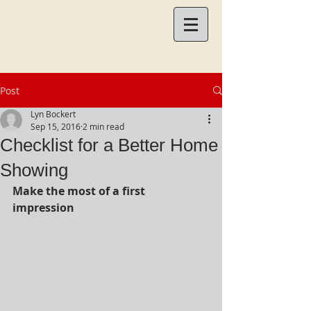
Post
Lyn Bockert
Sep 15, 2016
2 min read
Checklist for a Better Home
Showing
Make the most of a first 
impression 