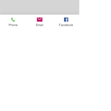
Phone
Email
Facebook
Comments