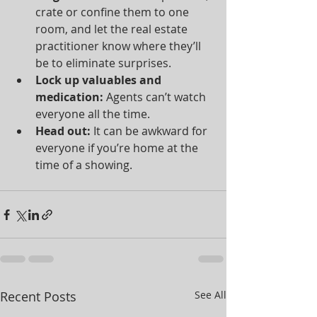
crate or confine them to one 
room, and let the real estate 
practitioner know where they’ll 
be to eliminate surprises.  
Lock up valuables and 
medication:
 Agents can’t watch 
everyone all the time.  
Head out:
 It can be awkward for 
everyone if you’re home at the 
time of a showing. 
Recent Posts
See All