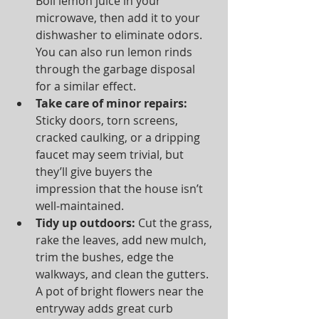
Boil lemon juice in your 
microwave, then add it to your 
dishwasher to eliminate odors. 
You can also run lemon rinds 
through the garbage disposal 
for a similar effect.  
Take care of minor repairs:
Sticky doors, torn screens, 
cracked caulking, or a dripping 
faucet may seem trivial, but 
they’ll give buyers the 
impression that the house isn’t 
well-maintained.  
Tidy up outdoors:
 Cut the grass, 
rake the leaves, add new mulch, 
trim the bushes, edge the 
walkways, and clean the gutters. 
A pot of bright flowers near the 
entryway adds great curb 