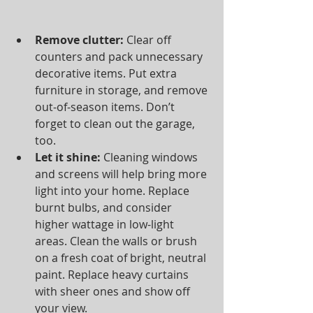
Remove clutter:
 Clear off 
counters and pack unnecessary 
decorative items. Put extra 
furniture in storage, and remove 
out-of-season items. Don’t 
forget to clean out the garage, 
too.  
Let it shine:
 Cleaning windows 
and screens will help bring more 
light into your home. Replace 
burnt bulbs, and consider 
higher wattage in low-light 
areas. Clean the walls or brush 
on a fresh coat of bright, neutral 
paint. Replace heavy curtains 
with sheer ones and show off 
your view.  