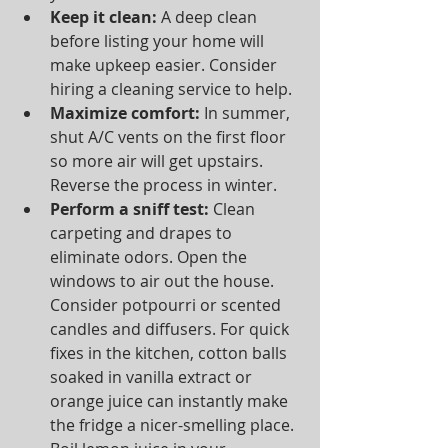
Keep it clean:
 A deep clean 
before listing your home will 
make upkeep easier. Consider 
hiring a cleaning service to help.  
Maximize comfort:
 In summer, 
shut A/C vents on the first floor 
so more air will get upstairs. 
Reverse the process in winter.  
Perform a sniff test:
 Clean 
carpeting and drapes to 
eliminate odors. Open the 
windows to air out the house. 
Consider potpourri or scented 
candles and diffusers. For quick 
fixes in the kitchen, cotton balls 
soaked in vanilla extract or 
orange juice can instantly make 
the fridge a nicer-smelling place. 